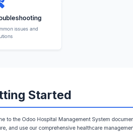
oubleshooting
mmon issues and
utions
tting Started
e to the Odoo Hospital Management System documentatio
ure, and use our comprehensive healthcare management