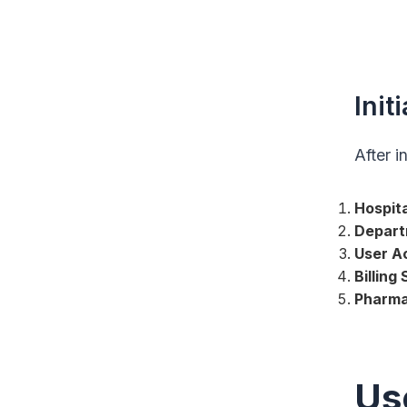
Init
After i
Hospita
Depart
User A
Billing
Pharma
Us