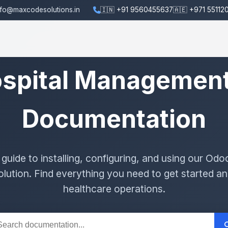
nfo@maxcodesolutions.in
🇮🇳 +91 9560455637
🇦🇪 +971 55112
spital Managemen
Documentation
uide to installing, configuring, and using our Odo
ution. Find everything you need to get started an
healthcare operations.