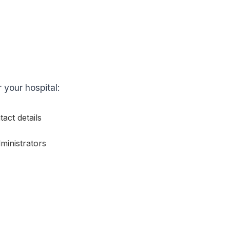
r your hospital:
act details
ministrators