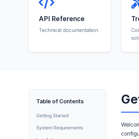
API Reference
Tr
Technical documentation
Co
sol
Ge
Table of Contents
Getting Started
Welcom
System Requirements
config