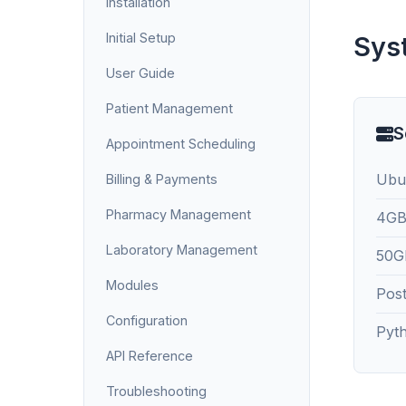
Installation
Initial Setup
Sys
User Guide
Patient Management
S
Appointment Scheduling
Ubu
Billing & Payments
Pharmacy Management
4GB
Laboratory Management
50GB
Modules
Pos
Configuration
Pyt
API Reference
Troubleshooting