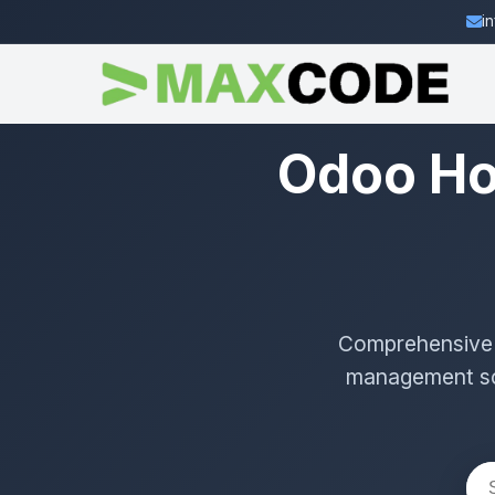
i
Odoo Ho
Comprehensive g
management sol