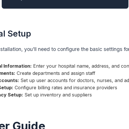
ial Setup
nstallation, you'll need to configure the basic settings fo
l Information:
Enter your hospital name, address, and cont
ments:
Create departments and assign staff
ccounts:
Set up user accounts for doctors, nurses, and ad
 Setup:
Configure billing rates and insurance providers
cy Setup:
Set up inventory and suppliers
er Guide