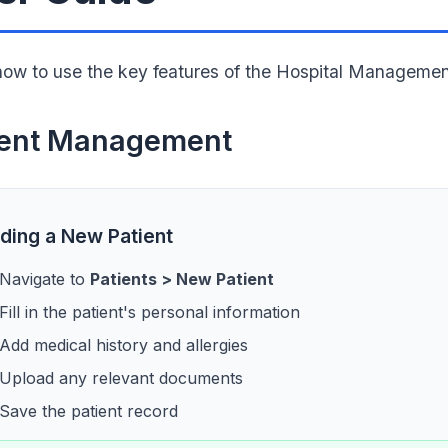
how to use the key features of the Hospital Manageme
ient Management
ding a New Patient
Navigate to
Patients > New Patient
Fill in the patient's personal information
Add medical history and allergies
Upload any relevant documents
Save the patient record