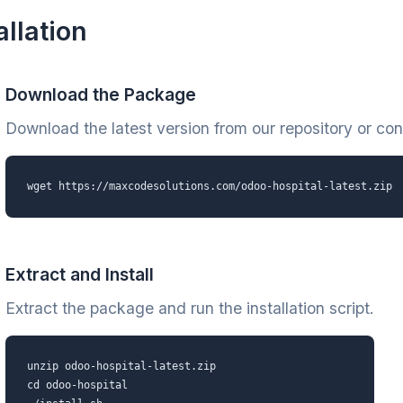
allation
Download the Package
Download the latest version from our repository or cont
wget https://maxcodesolutions.com/odoo-hospital-latest.zip
Extract and Install
Extract the package and run the installation script.
unzip odoo-hospital-latest.zip
cd odoo-hospital