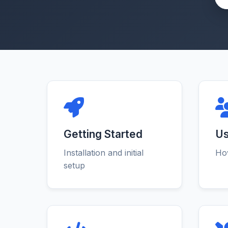
Getting Started
Us
Installation and initial
How
setup