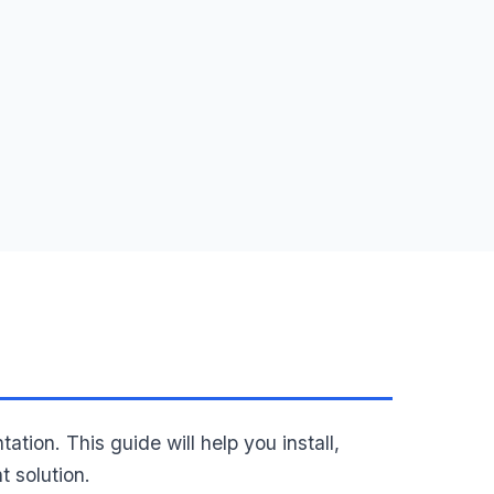
n. This guide will help you install,
 solution.