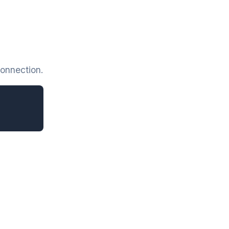
onnection.