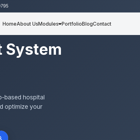
0795
Home
About Us
Modules
Portfolio
Blog
Contact
t System
o-based hospital
d optimize your