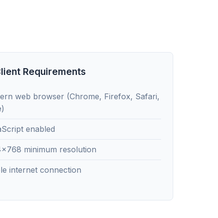
lient Requirements
rn web browser (Chrome, Firefox, Safari,
e)
Script enabled
4x768 minimum resolution
le internet connection