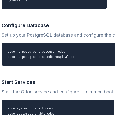
./install.sh
Configure Database
Set up your PostgreSQL database and configure the c
sudo -u postgres createuser odoo
sudo -u postgres createdb hospital_db
Start Services
Start the Odoo service and configure it to run on boot.
sudo systemctl start odoo
sudo systemctl enable odoo