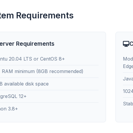
tem Requirements
erver Requirements
C
ntu 20.04 LTS or CentOS 8+
Mode
Edg
 RAM minimum (8GB recommended)
Java
 available disk space
102
tgreSQL 12+
Stab
hon 3.8+