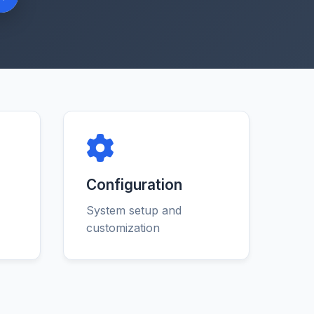
Configuration
System setup and
customization