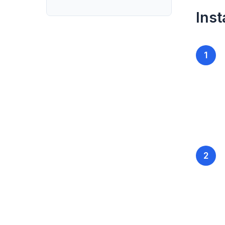
Inst
1
2