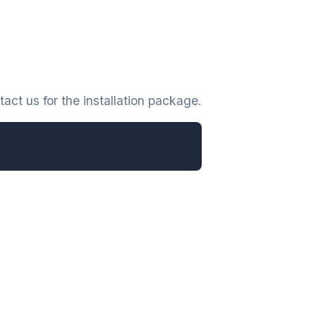
act us for the installation package.