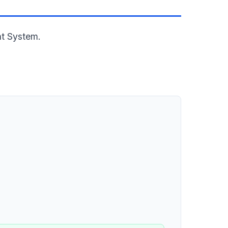
nt System.