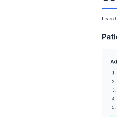
Learn 
Pat
Ad