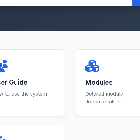
er Guide
Modules
 to use the system
Detailed module
documentation